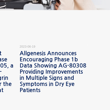
2023-06-19
2023-05-29
t
Allgenesis Announces
Allgen
ase
Encouraging Phase 1b
Encour
05, a
Data Showing AG-80308
Safety
-
Providing Improvements
from 
grin
in Multiple Signs and
Phase 2
r the
Symptoms in Dry Eye
Treatm
at
Patients
Macul