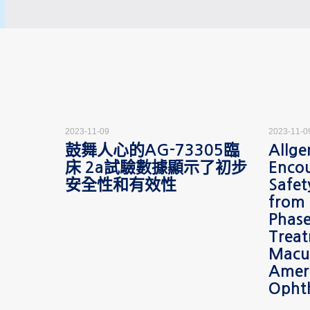
2023-11-09
2023-11-0
ces
鼓舞人心的AG-73305臨
Allge
minary
床 2a試驗數據顯示了初步
Encou
y Data
安全性和有效性
Safet
05
from
the
Phase
etic
Treat
Macu
Amer
Opht