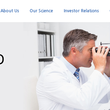
About Us
Our Science
Investor Relations