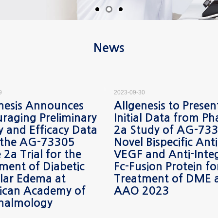
News
9
2023-09-30
nesis Announces
Allgenesis to Presen
raging Preliminary
Initial Data from Ph
y and Efficacy Data
2a Study of AG-733
 the AG-73305
Novel Bispecific Anti
 2a Trial for the
VEGF and Anti-Inte
ment of Diabetic
Fc-Fusion Protein fo
lar Edema at
Treatment of DME 
ican Academy of
AAO 2023
halmology