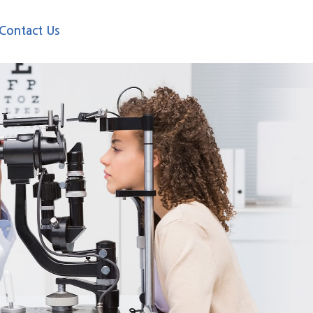
Contact Us